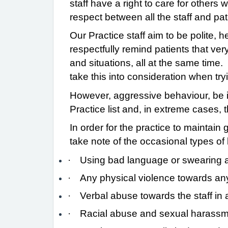
staff have a right to care for others
respect between all the staff and pat
Our Practice staff aim to be polite, 
respectfully remind patients that ver
and situations, all at the same time.
take this into consideration when tr
However, aggressive behaviour, be it
Practice list and, in extreme cases, 
In order for the practice to maintain 
take note of the occasional types o
·
Using bad language or swearing at
·
Any physical violence towards an
·
Verbal abuse towards the staff in a
·
Racial abuse and sexual harassment