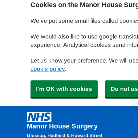
Cookies on the Manor House Surg
We've put some small files called cookie
We would also like to use google transla
experience. Analytical cookies send info
Let us know your preference. We will us
cookie policy
.
I'm OK with cookies
Do not us
Manor House Surgery
Glossop, Hadfield & Howard Street