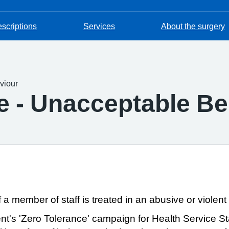
escriptions
Services
About the surgery
viour
 - Unacceptable Be
f a member of staff is treated in an abusive or violent
ent's
'Zero Tolerance'
campaign for Health Service Sta