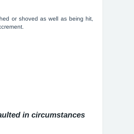
ushed or shoved as well as being hit,
excrement.
aulted in circumstances