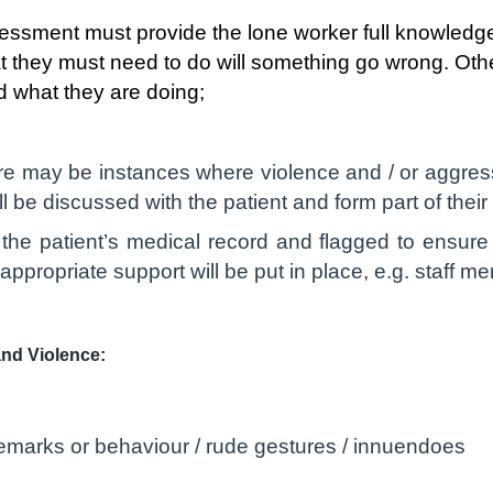
essment must provide the lone worker full knowledge
t they must need to do will something go wrong. Ot
 what they are doing;
e may be instances where violence and / or aggressio
l be discussed with the patient and form part of thei
n the patient’s medical record and flagged to ensure
propriate support will be put in place, e.g. staff m
and Violence:
emarks or behaviour / rude gestures / innuendoes