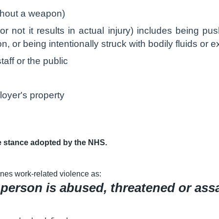
ithout a weapon)
or not it results in actual injury) includes being p
 or being intentionally struck with bodily fluids or 
aff or the public
oyer's property
e stance adopted by the NHS.
nes work-related violence as:
 person is abused, threatened or ass