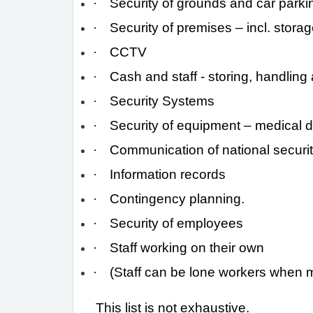
·
Security of grounds and car parki
·
Security of premises – incl. storag
·
CCTV
·
Cash and staff - storing, handling 
·
Security Systems
·
Security of equipment – medical 
·
Communication of national securit
·
Information records
·
Contingency planning.
·
Security of employees
·
Staff working on their own
·
(Staff can be lone workers when ma
This list is not exhaustive.