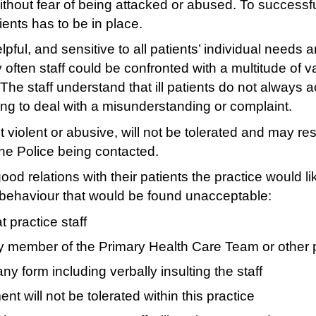
 without fear of being attacked or abused. To success
ients has to be in place.
helpful, and sensitive to all patients’ individual nee
y often staff could be confronted with a multitude of 
The staff understand that ill patients do not always 
ying to deal with a misunderstanding or complaint.
 violent or abusive, will not be tolerated and may re
the Police being contacted.
good relations with their patients the practice would lik
f behaviour that would be found unacceptable:
 practice staff
y member of the Primary Health Care Team or other p
ny form including verbally insulting the staff
 will not be tolerated within this practice