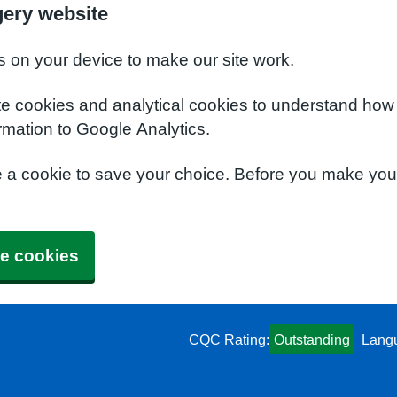
ery website
s on your device to make our site work.
te cookies and analytical cookies to understand how
rmation to Google Analytics.
e a cookie to save your choice. Before you make yo
e cookies
CQC Rating:
Outstanding
Lang