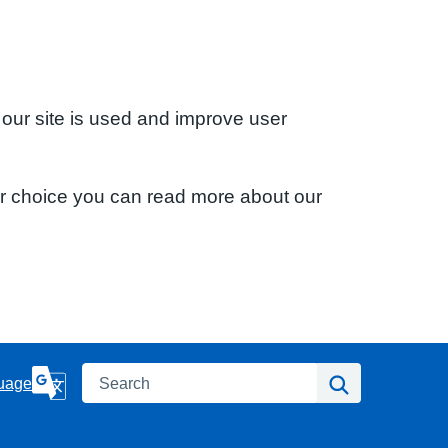
 our site is used and improve user
ur choice you can read more about our
Search
Search
uage