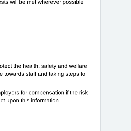
ests will be met wherever possible
tect the health, safety and welfare
e towards staff and taking steps to
ployers for compensation if the risk
t upon this information.