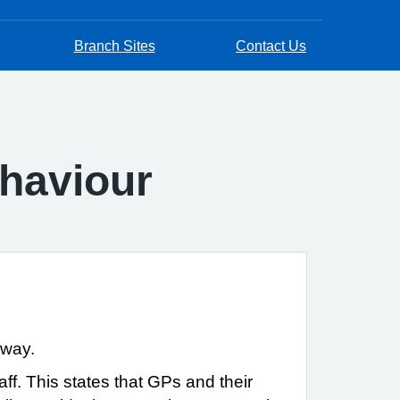
Branch Sites
Contact Us
haviour
 way.
ff. This states that GPs and their