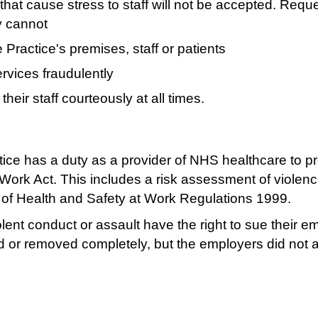
that cause stress to staff will not be accepted. Requ
y cannot
Practice's premises, staff or patients
rvices fraudulently
eir staff courteously at all times.
ice has a duty as a provider of NHS healthcare to pro
t Work Act. This includes a risk assessment of violenc
 of Health and Safety at Work Regulations 1999.
lent conduct or assault have the right to sue their em
 or removed completely, but the employers did not ac