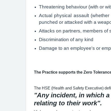
Threatening behaviour (with or w
Actual physical assault (whether 
punched or attacked with a weapon,
Attacks on partners, members of st
Discrimination of any kind
Damage to an employee's or empl
The Practice supports the Zero Toleranc
The HSE (Health and Safety Executive) defi
"Any incident, in which a
relating to their work".