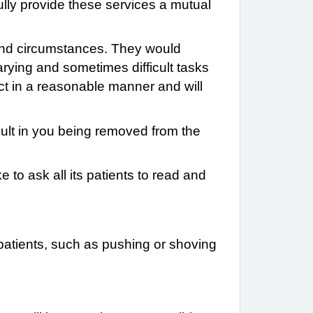
fully provide these services a mutual
ds and circumstances. They would
varying and sometimes difficult tasks
act in a reasonable manner and will
sult in you being removed from the
e to ask all its patients to read and
atients, such as pushing or shoving