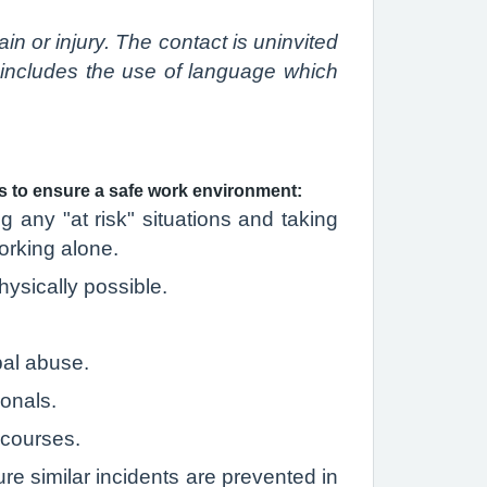
n or injury. The contact is uninvited
n includes the use of language which
es to ensure a safe work environment:
 any "at risk" situations and taking
orking alone.
ysically possible.
bal abuse.
ionals.
 courses.
re similar incidents are prevented in