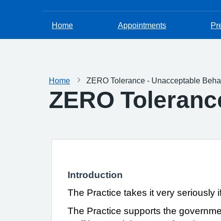
Home
Appointments
Pr
Home
ZERO Tolerance - Unacceptable Beha
ZERO Tolerance
Introduction
The Practice takes it very seriously i
The Practice supports the governm