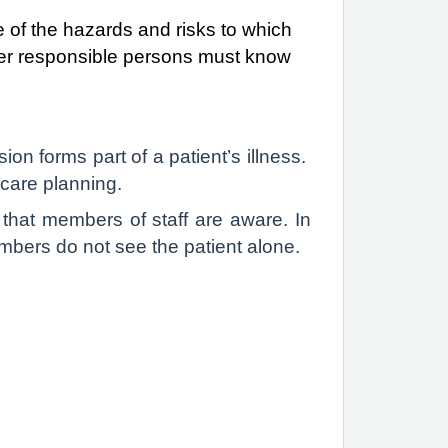
 of the hazards and risks to which
her responsible persons must know
n forms part of a patient’s illness.
r care planning.
 that members of staff are aware. In
embers do not see the patient alone.