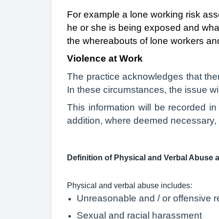
For example a lone working risk ass
he or she is being exposed and wha
the whereabouts of lone workers and
Violence at Work
T
he practice acknowledges that ther
In these circumstances, the issue wil
This information will be recorded i
addition, where deemed necessary, ap
Definition of Physical and Verbal Abuse 
Physical and verbal abuse includes:
Unreasonable and / or offensive r
Sexual and racial harassment