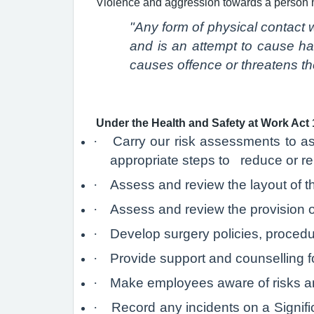
Violence and aggression towards a person 
"Any form of physical contact w
and is an attempt to cause ha
causes offence or threatens the
Under the Health and Safety at Work Act 
·
Carry our risk assessments to as
appropriate steps to reduce or rem
·
Assess and review the layout of t
·
Assess and review the provision o
·
Develop surgery policies, procedu
·
Provide support and counselling for
·
Make employees aware of risks an
·
Record any incidents on a Signifi