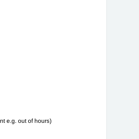
t e.g. out of hours)