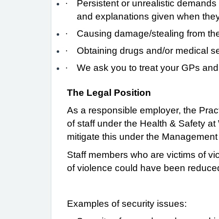
·
Persistent or unrealistic demands 
and explanations given when the
·
Causing damage/stealing from the 
·
Obtaining drugs and/or medical se
·
We ask you to treat your GPs and th
The Legal Position
As a responsible employer, the Pract
of staff under the Health & Safety a
mitigate this under the Management
Staff members who are victims of vio
of violence could have been reduced
Examples of security issues: