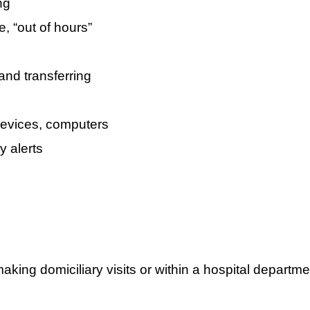
ng
e, “out of hours”
and transferring
devices, computers
y alerts
king domiciliary visits or within a hospital departmen