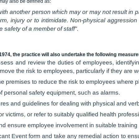
may also be defined as:
ith another person which may or may not result in pai
rm, injury or to intimidate. Non-physical aggressio
 safety of a member of staff".
1974, the practice will also undertake the following measur
sess and review the duties of employees, identifying
ove the risk to employees, particularly if they are w
he premises to reduce the risk to employees where ph
f personal safety equipment, such as alarms.
res and guidelines for dealing with physical and ver
 victims, or refer to suitably qualified health profess
d ensure employee involvement in suitable training
cant Event form and take any remedial action to ensu