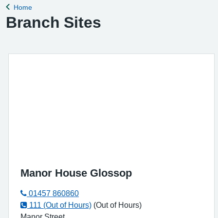
Home
Back to
Branch Sites
Manor House Glossop
01457 860860
111 (Out of Hours)
(Out of Hours)
Manor Street