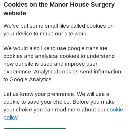
Cookies on the Manor House Surgery
website
We've put some small files called cookies on
your device to make our site work.
We would also like to use google translate
cookies and analytical cookies to understand
how our site is used and improve user
experience. Analytical cookies send information
to Google Analytics.
Let us know your preference. We will use a
cookie to save your choice. Before you make
your choice you can read more about our
cookie
policy
.