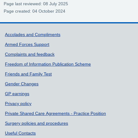
Page last reviewed: 08 July 2025
Page created: 04 October 2024
Support links
Accolades and Compliments
Armed Forces Support
Complaints and feedback
Freedom of Information Publication Scheme
Friends and Family Test
Gender Changes
GP earnings
Privacy policy
Private Shared Care Agreements - Practice Position
Surgery policies and procedures
Useful Contacts