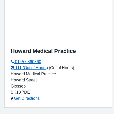
Howard Medical Practice
01457 860860
111 (Out of Hours)
(Out of Hours)
Howard Medical Practice
Howard Street
Glossop
SK13 7DE
Get Directions