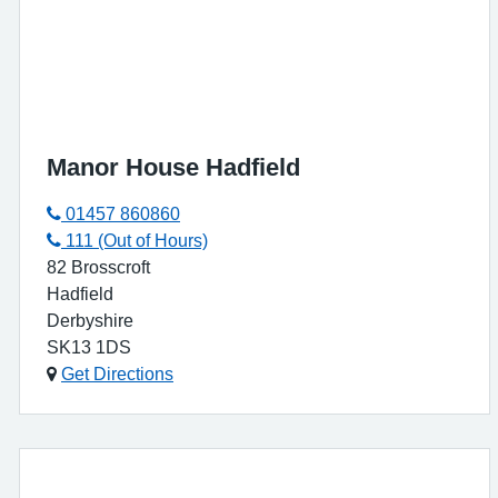
Manor House Hadfield
01457 860860
111 (Out of Hours)
82 Brosscroft
Hadfield
Derbyshire
SK13 1DS
Get Directions