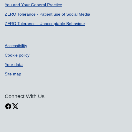
You and Your General Practice
ZERO Tolerance - Patient use of Social Media
ZERO Tolerance - Unacceptable Behaviour
Accessibility
Cookie policy
Your data
Site map
Connect With Us