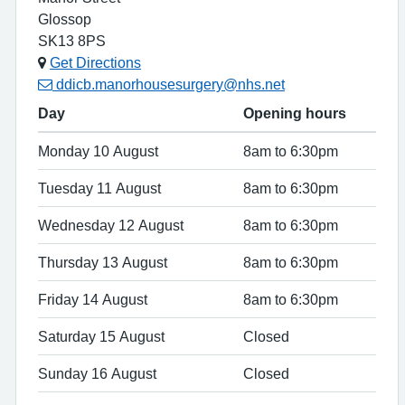
Glossop
SK13 8PS
Get Directions
ddicb.manorhousesurgery@nhs.net
Day
Opening hours
Monday 10 August
8am to 6:30pm
Tuesday 11 August
8am to 6:30pm
Wednesday 12 August
8am to 6:30pm
Thursday 13 August
8am to 6:30pm
Friday 14 August
8am to 6:30pm
Saturday 15 August
Closed
Sunday 16 August
Closed