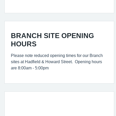
BRANCH SITE OPENING
HOURS
Please note reduced opening times for our Branch
sites at Hadfield & Howard Street. Opening hours
are 8:00am - 5:00pm