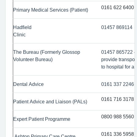
0161 622 6400
Primary Medical Services (Patient)
Hadfield
01457 869114
Clinic
The Bureau (Formerly Glossop
01457 865722 -
Volunteer Bureau)
provide transpor
to hospital for a
Dental Advice
0161 337 2246
0161 716 3178
Patient Advice and Liaison (PALs)
0800 988 5560
Expert Patient Programme
0161 336 5958
Ashton Primary Care Centre