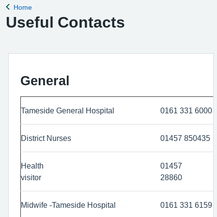
Home
Back to
Useful Contacts
General
Tameside General Hospital
0161 331 6000
District Nurses
01457 850435
Health
01457
visitor
288
Midwife -Tameside Hospital
0161 331 6159