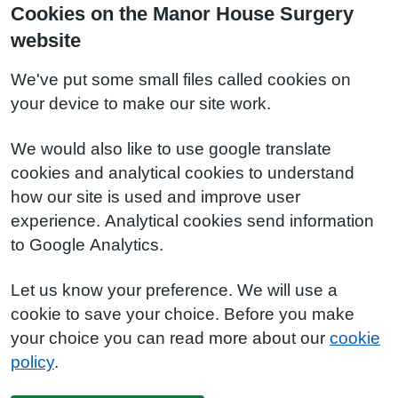
Cookies on the Manor House Surgery
website
We've put some small files called cookies on
your device to make our site work.
We would also like to use google translate
cookies and analytical cookies to understand
how our site is used and improve user
experience. Analytical cookies send information
to Google Analytics.
Let us know your preference. We will use a
cookie to save your choice. Before you make
your choice you can read more about our
cookie
policy
.