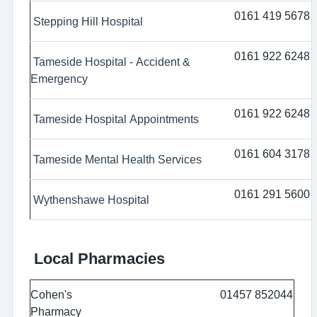
0161 419 5678
Stepping Hill Hospital
0161 922 6248
Tameside Hospital - Accident &
Emergency
0161 922 6248
Tameside Hospital Appointments
0161 604 3178
Tameside Mental Health Services
0161 291 5600
Wythenshawe Hospital
Local Pharmacies
Cohen's
01457 852044
Pharmacy