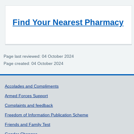
Find Your Nearest Pharmacy
Page last reviewed: 04 October 2024
Page created: 04 October 2024
Support links
Accolades and Compliments
Armed Forces Support
Complaints and feedback
Freedom of Information Publication Scheme
Friends and Family Test