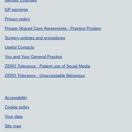
Gender Changes
GP earnings
Privacy policy
Private Shared Care Agreements - Practice Position
Surgery policies and procedures
Useful Contacts
You and Your General Practice
ZERO Tolerance - Patient use of Social Media
ZERO Tolerance - Unacceptable Behaviour
Accessibility
Cookie policy
Your data
Site map