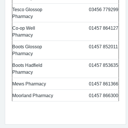
Tesco Glossop
03456 779299
Pharmacy
Co-op Well
01457 864127
Pharmacy
Boots Glossop
01457 852011
Pharmacy
Boots Hadfield
01457 853635
Pharmacy
Mews Pharmacy
01457 861366
Moorland Pharmacy
01457 866300