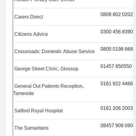
0808 802 0202
Carers Direct
0300 456 8390
Citizens Advice
0800 0198 668
Crossroads: Domestic Abuse Service
01457 850550
George Street Clinic, Glossop
0161 922 4466
General Out Patients Reception,
Tameside
0161 206 2003
Salford Royal Hospital
08457 909 090
The Samaritans