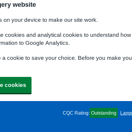
ery website
s on your device to make our site work.
te cookies and analytical cookies to understand how
rmation to Google Analytics.
e a cookie to save your choice. Before you make yo
e cookies
CQC Rating:
Outstanding
Lang