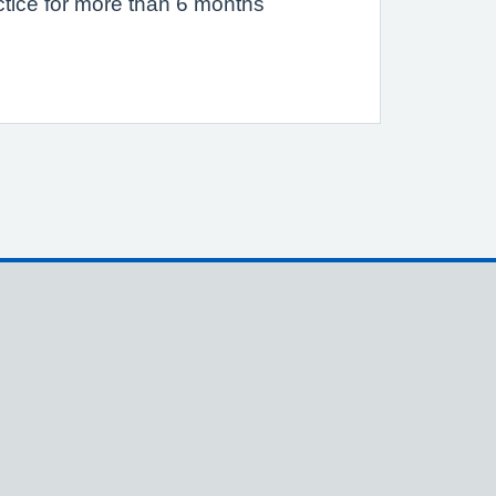
actice for more than 6 months