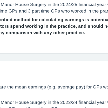
 Manor House Surgery in the 2024/25 financial year
ll time GPs and 3 part time GPs who worked in the pra
scribed method for calculating earnings is potenti
ors spend working in the practice, and should n
ny comparison with any other practice.
lare the mean earnings (e.g. average pay) for GPs wo
 Manor House Surgery in the 2023/24 financial year