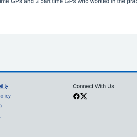
ll time GPs and 3 part time GPs who worked in the pr
ility
Connect With Us
olicy
a
p