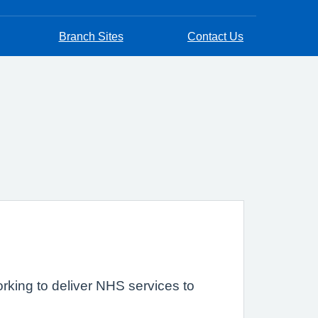
Branch Sites
Contact Us
rking to deliver NHS services to