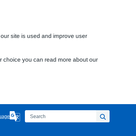
 our site is used and improve user
ur choice you can read more about our
Search
Search
uage