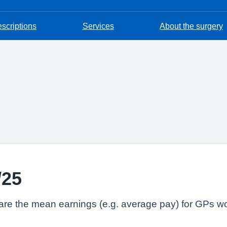
escriptions
Services
About the surgery
/25
lare the mean earnings (e.g. average pay) for GPs wo