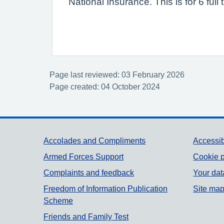
National Insurance. This is for 6 fu
Page last reviewed: 03 February 2026
Page created: 04 October 2024
Support links
Accolades and Compliments
Accessib
Armed Forces Support
Cookie p
Complaints and feedback
Your dat
Freedom of Information Publication
Site ma
Scheme
Friends and Family Test