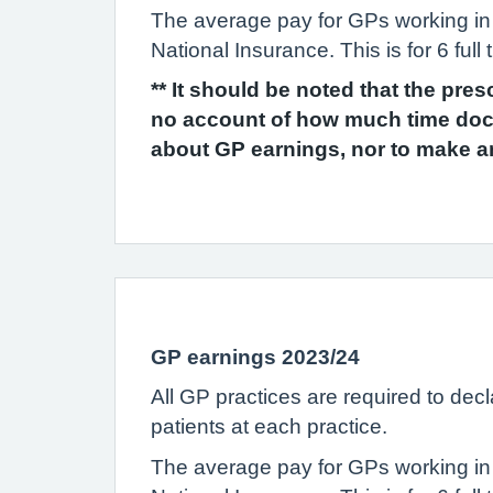
The average pay for GPs working in
National Insurance. This is for 6 fu
** It should be noted that the pre
no account of how much time doct
about GP earnings, nor to make a
GP earnings 2023/24
All GP practices are required to dec
patients at each practice.
The average pay for GPs working in