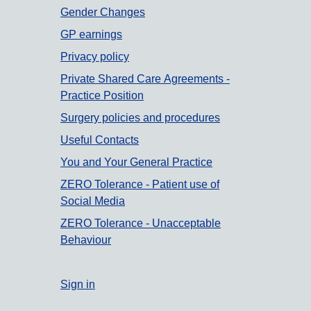
Gender Changes
GP earnings
Privacy policy
Private Shared Care Agreements -
Practice Position
Surgery policies and procedures
Useful Contacts
You and Your General Practice
ZERO Tolerance - Patient use of
Social Media
ZERO Tolerance - Unacceptable
Behaviour
Sign in