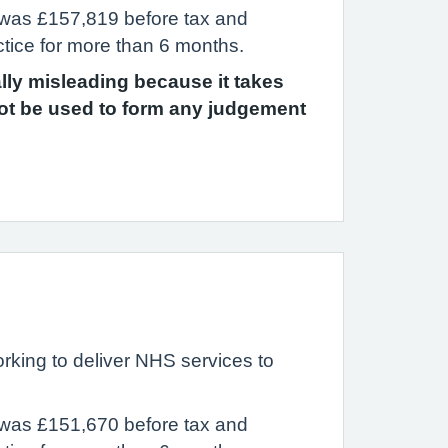
 was £157,819 before tax and
ctice for more than 6 months.
ally misleading because it takes
ot be used to form any judgement
rking to deliver NHS services to
 was £151,670 before tax and