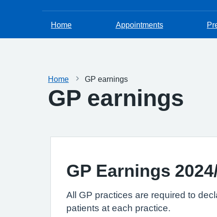
Home
Appointments
Pr
Home
GP earnings
GP earnings
GP Earnings 2024
All GP practices are required to dec
patients at each practice.