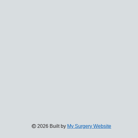
2026 Built by
My Surgery Website