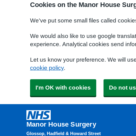
Cookies on the Manor House Surg
We've put some small files called cookie
We would also like to use google transla
experience. Analytical cookies send info
Let us know your preference. We will us
cookie policy
.
I'm OK with cookies
Do not us
Manor House Surgery
Glossop, Hadfield & Howard Street