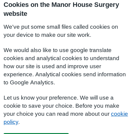
Cookies on the Manor House Surgery
website
We've put some small files called cookies on
your device to make our site work.
We would also like to use google translate
cookies and analytical cookies to understand
how our site is used and improve user
experience. Analytical cookies send information
to Google Analytics.
Let us know your preference. We will use a
cookie to save your choice. Before you make
your choice you can read more about our
cookie
policy
.