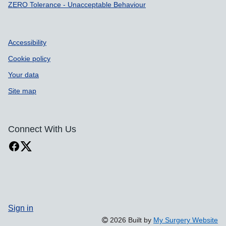
ZERO Tolerance - Unacceptable Behaviour
Accessibility
Cookie policy
Your data
Site map
Connect With Us
Sign in
2026 Built by
My Surgery Website