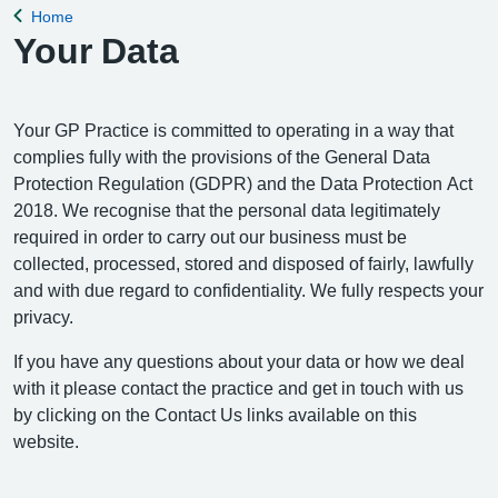
Home
Back to
Your Data
Your GP Practice is committed to operating in a way that
complies fully with the provisions of the General Data
Protection Regulation (GDPR) and the Data Protection Act
2018. We recognise that the personal data legitimately
required in order to carry out our business must be
collected, processed, stored and disposed of fairly, lawfully
and with due regard to confidentiality. We fully respects your
privacy.
If you have any questions about your data or how we deal
with it please contact the practice and get in touch with us
by clicking on the Contact Us links available on this
website.