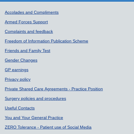
Support links
Accolades and Compliments
Armed Forces Support
Complaints and feedback
Freedom of Information Publication Scheme
Friends and Family Test
Gender Changes
GP earnings
Privacy policy
Private Shared Care Agreements - Practice Position
Surgery policies and procedures
Useful Contacts
You and Your General Practice
ZERO Tolerance - Patient use of Social Media