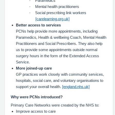
·
Paramedics
·
Mental health practitioners
·
Social prescribing link workers
[carelearning.org.uk]
Better access to services
PCNs help provide more appointments, including
Paramedics, Health & wellbeing Coach, Mental Health
Practitioners and Social Prescribers. They also help
us to provide some appointments outside normal
surgery hours in the form of the Extended Access
Service.
More joined‑up care
GP practices work closely with community services,
hospitals, social care, and voluntary organisations to
support your overall health.
[england.nhs.uk]
Why were PCNs introduced?
Primary Care Networks were created by the NHS to:
Improve access to care