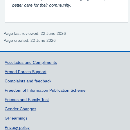
better care for their community.
Page last reviewed: 22 June 2026
Page created: 22 June 2026
Support links
Accolades and Compliments
Armed Forces Support
Complaints and feedback
Freedom of Information Publication Scheme
Friends and Family Test
Gender Changes
GP earnings
Privacy policy