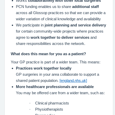
Works
collaboratively with other local surgeries
PCN funding enables us to share
additional staff
across all Glossop practices so that we can provide a
wider variation of clinical knowledge and availability
We participate in
joint planning and service delivery
for certain community-wide projects where practices
agree to
work together to deliver services
and
share responsibilities across the network.
What does this mean for you as a patient?
Your GP practice is part of a wider team. This means:
Practices work together locally
GP surgeries in your area collaborate to support a
shared patient population.
[england.nhs.uk]
More healthcare professionals are available
You may be offered care from a wider team, such as:
·
Clinical pharmacists
·
Physiotherapists