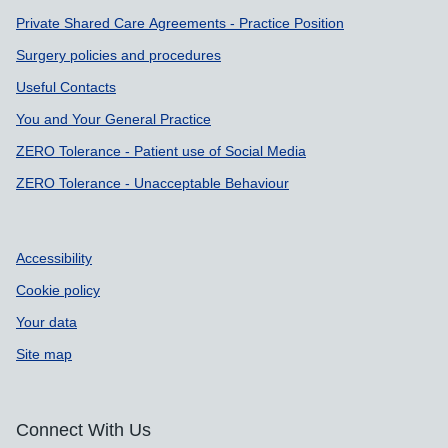
Private Shared Care Agreements - Practice Position
Surgery policies and procedures
Useful Contacts
You and Your General Practice
ZERO Tolerance - Patient use of Social Media
ZERO Tolerance - Unacceptable Behaviour
Accessibility
Cookie policy
Your data
Site map
Connect With Us