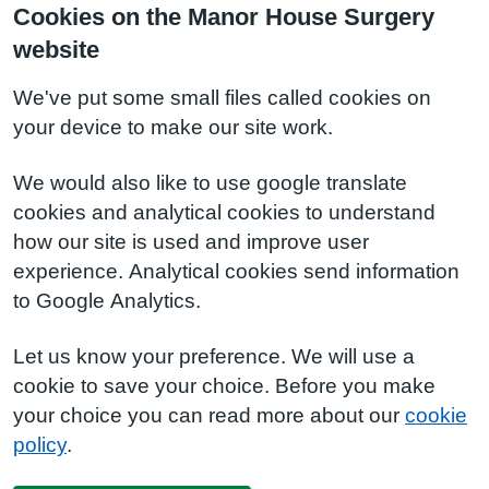
Cookies on the Manor House Surgery
website
We've put some small files called cookies on
your device to make our site work.
We would also like to use google translate
cookies and analytical cookies to understand
how our site is used and improve user
experience. Analytical cookies send information
to Google Analytics.
Let us know your preference. We will use a
cookie to save your choice. Before you make
your choice you can read more about our
cookie
policy
.