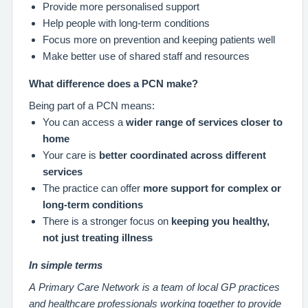
Provide more personalised support
Help people with long‑term conditions
Focus more on prevention and keeping patients well
Make better use of shared staff and resources
What difference does a PCN make?
Being part of a PCN means:
You can access a
wider range of services closer to
home
Your care is
better coordinated across different
services
The practice can offer
more support for complex or
long-term conditions
There is a stronger focus on
keeping you healthy,
not just treating illness
In simple terms
A Primary Care Network is a team of local GP practices
and healthcare professionals working together to provide