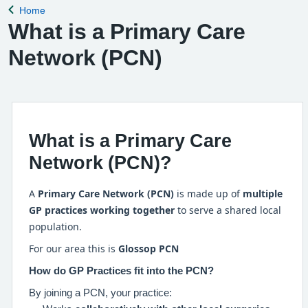
Home
Back to
What is a Primary Care
Network (PCN)
What is a Primary Care
Network (PCN)?
A
Primary Care Network (PCN)
is made up of
multiple
GP practices working together
to serve a shared local
population.
For our area this is
Glossop PCN
How do GP Practices fit into the PCN?
By joining a PCN, your practice: