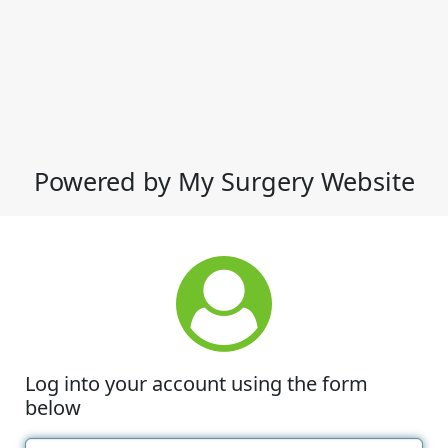
Powered by My Surgery Website
Log into your account using the form
below