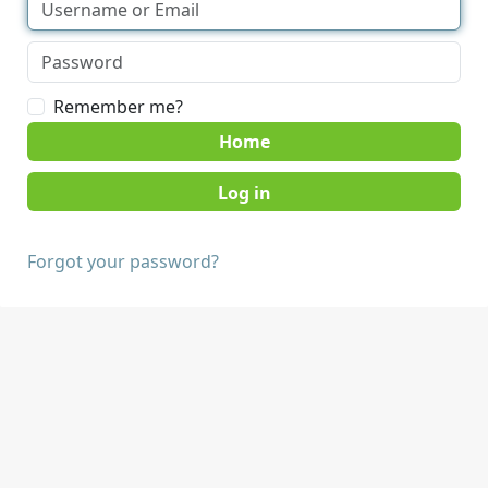
Remember me?
Home
Forgot your password?