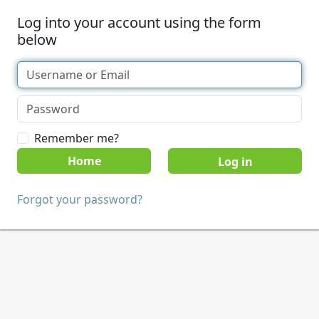
Log into your account using the form
below
Remember me?
Home
Forgot your password?