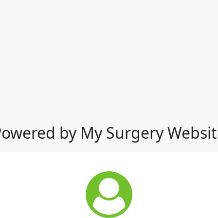
Powered by My Surgery Websit