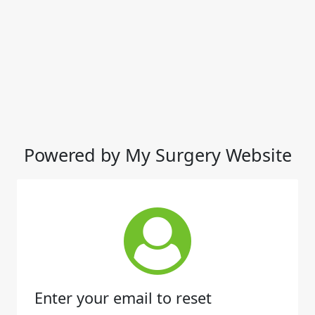
Powered by My Surgery Website
Enter your email to reset