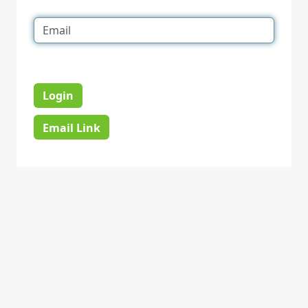
Login